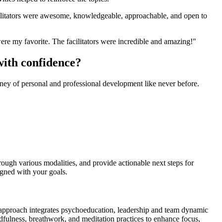
acilitators were awesome, knowledgeable, approachable, and open to
ere my favorite. The facilitators were incredible and amazing!"
with confidence?
ney of personal and professional development like never before.
rough various modalities, and provide actionable next steps for
igned with your goals.
 approach integrates psychoeducation, leadership and team dynamic
indfulness, breathwork, and meditation practices to enhance focus,