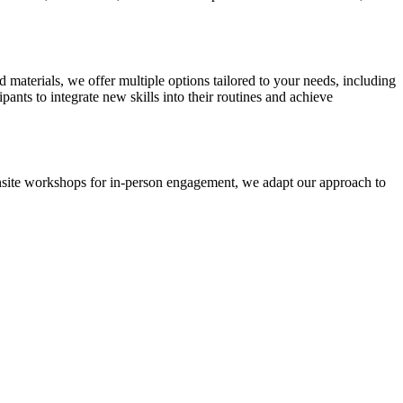
d materials, we offer multiple options tailored to your needs, including
nts to integrate new skills into their routines and achieve
r onsite workshops for in-person engagement, we adapt our approach to