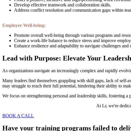
Develop effective teamwork and collaboration skills.
Address conflict resolution and communication gaps within tea
Employee Well-being:
Promote overall well-being through various programs and resou
Create a work-life balance to reduce stress and improve emplo
Enhance resilience and adaptability to navigate challenges and
Lead with Purpose: Elevate Your Leadersh
As organizations navigate an increasingly complex and rapidly evolvin
Many leaders find themselves grappling with skill gaps, lack of self-a
may struggle to reach their full potential, hindering their ability to m
We focus on strengthening personal and leadership skills, fostering 
At Lr, we're dedica
BOOK A CALL
Have your training programs failed to del