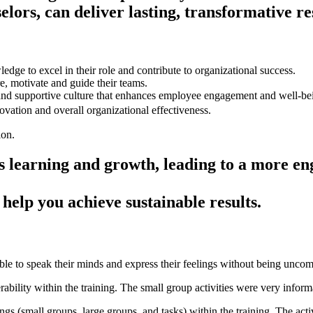
lors, can deliver lasting, transformative re
dge to excel in their role and contribute to organizational success.
e, motivate and guide their teams.
 and supportive culture that enhances employee engagement and well-be
ovation and overall organizational effectiveness.
uous learning and growth, leading to a more
help you achieve sustainable results.
le to speak their minds and express their feelings without being uncom
rability within the training. The small group activities were very infor
tings (small groups, large groups, and tasks) within the training. The activ