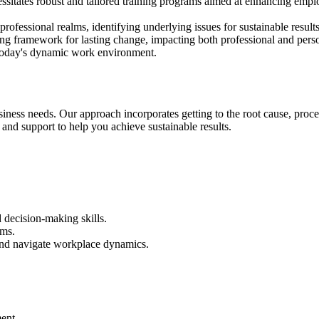
ecessitates robust and tailored training programs aimed at enhancing em
professional realms, identifying underlying issues for sustainable res
ving framework for lasting change, impacting both professional and pers
 today's dynamic work environment.
usiness needs. O
ur approach incorporates getting to the root cause, proce
s and support to help you achieve sustainable results.
 decision-making skills.
ams.
 and navigate workplace dynamics.
ent.