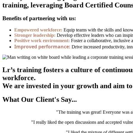
training, leveraging Board Certified Counse
Benefits of partnering with us:
Empowered workforce:
Equip teams with the skills and knowle
Stronger leadership:
Develop effective leaders who can inspir
Positive work environment:
Foster a collaborative, inclusive
Improved performance:
Drive increased productivity, inn
Lr’s training fosters a culture of contin
workforce.
We are invested in your growth and aim to 
What Our Client's Say...
"The training was great! Everyone was ab
"I really liked the open discussions and accepted vulne
"I liked the mixture of different set