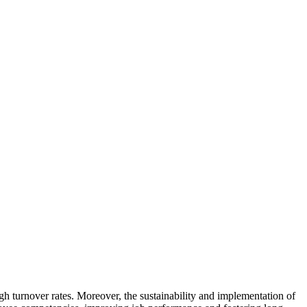
Subscribe to our newsletter for free tools, resources and latest content.
gh turnover rates. Moreover, the sustainability and implementation of