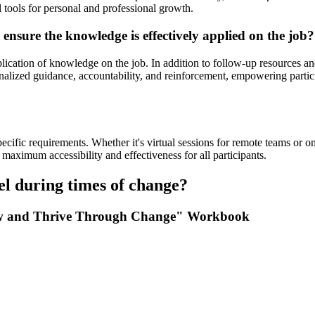
l tools for personal and professional growth.
 ensure the knowledge is effectively applied on the job?
plication of knowledge on the job. In addition to follow-up resources an
alized guidance, accountability, and reinforcement, empowering participa
specific requirements. Whether it's virtual sessions for remote teams o
maximum accessibility and effectiveness for all participants.
el during times of change?
Grow and Thrive Through Change" Workbook