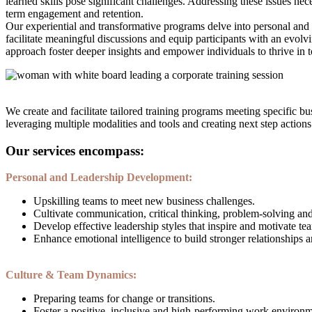
learned skills pose significant challenges. Addressing these issues n
term engagement and retention.
Our experiential and transformative programs delve into personal and 
facilitate meaningful discussions and equip participants with an evol
approach foster deeper insights and empower individuals to thrive in
We create and facilitate tailored training programs meeting specific b
leveraging multiple modalities and tools and creating next step action
Our services encompass:
Personal and Leadership Development:
Upskilling teams to meet new business challenges.
Cultivate communication, critical thinking, problem-solving and
Develop effective leadership styles that inspire and motivate te
Enhance emotional intelligence to build stronger relationships
Culture & Team Dynamics:
Preparing teams for change or transitions.
Foster a positive, inclusive and high-performing work environm