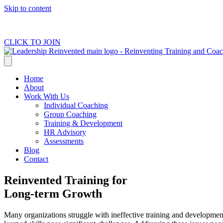
Skip to content
CLICK TO JOIN
Home
About
Work With Us
Individual Coaching
Group Coaching
Training & Development
HR Advisory
Assessments
Blog
Contact
Reinvented Training for
Long-term Growth
Many organizations struggle with ineffective training and development 