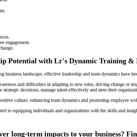
ms.
rces.
yee engagement.
 change.
ip Potential with Lr's Dynamic Training &
g business landscape, effective leadership and team dynamics have beco
wareness and difficulties in adapting to new roles, driving change or in
ake strategic decisions, manage talent effectively and steer their organiza
a positive culture, enhancing team dynamics and promoting employee we
ted to equipping individuals and organizations with the skills and insig
iver long-term impacts to your business? Fi