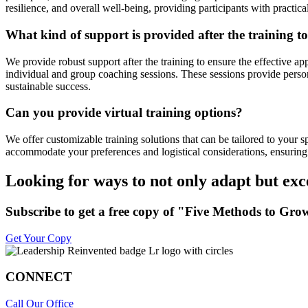
resilience, and overall well-being, providing participants with practica
What kind of support is provided after the training to
We provide robust support after the training to ensure the effective ap
individual and group coaching sessions. These sessions provide person
sustainable success.
Can you provide virtual training options?
We offer customizable training solutions that can be tailored to your 
accommodate your preferences and logistical considerations, ensuring 
Looking for ways to not only adapt but exc
Subscribe to get a free copy of "Five Methods to 
Get Your Copy
CONNECT
Call Our Office