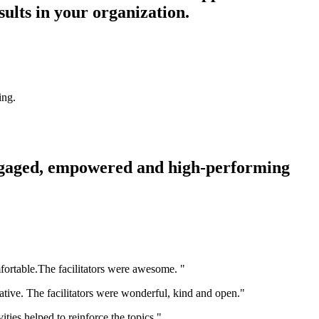
sults in your organization.
ing.
 engaged, empowered and high-performing
fortable.The facilitators were awesome. "
mative. The facilitators were wonderful, kind and open."
ities helped to reinforce the topics."