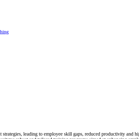
strategies, leading to employee skill gaps, reduced productivity and hi