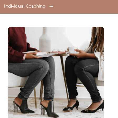
Individual Coaching