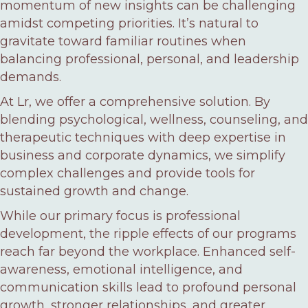
momentum of new insights can be challenging
amidst competing priorities. It’s natural to
gravitate toward familiar routines when
balancing professional, personal, and leadership
demands.
At Lr, we offer a comprehensive solution. By
blending psychological, wellness, counseling, and
therapeutic techniques with deep expertise in
business and corporate dynamics, we simplify
complex challenges and provide tools for
sustained growth and change.
While our primary focus is professional
development, the ripple effects of our programs
reach far beyond the workplace. Enhanced self-
awareness, emotional intelligence, and
communication skills lead to profound personal
growth, stronger relationships, and greater