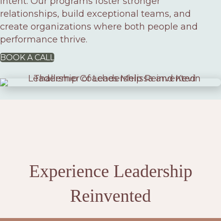
intent. Our programs foster stronger
relationships, build exceptional teams, and
create organizations where both people and
performance thrive.
BOOK A CALL
Experience Leadership
Reinvented