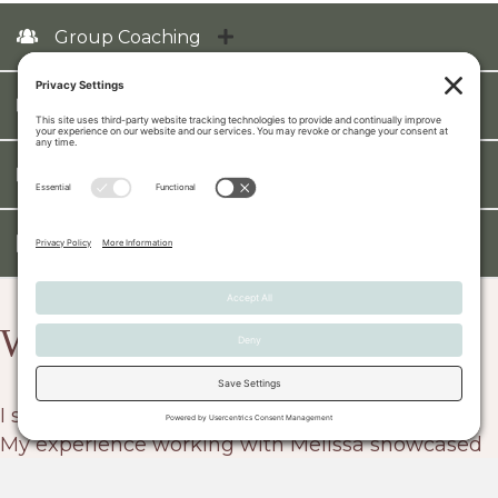
Group Coaching
Training & Development
HR Advisory
Assessments
What Our Client's Say...
I strongly recommend Leadership Reinvented.
My experience working with Melissa showcased
her exceptional blend of transformative vision,