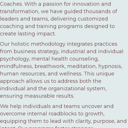
Coaches. With a passion for innovation and
transformation, we have guided thousands of
leaders and teams, delivering customized
coaching and training programs designed to
create lasting impact.
Our holistic methodology integrates practices
from business strategy, industrial and individual
psychology, mental health counseling,
mindfulness, breathwork, meditation, hypnosis,
human resources, and wellness. This unique
approach allows us to address both the
individual and the organizational system,
ensuring measurable results.
We help individuals and teams uncover and
overcome internal roadblocks to growth,
equipping them to lead with clarity, purpose, and