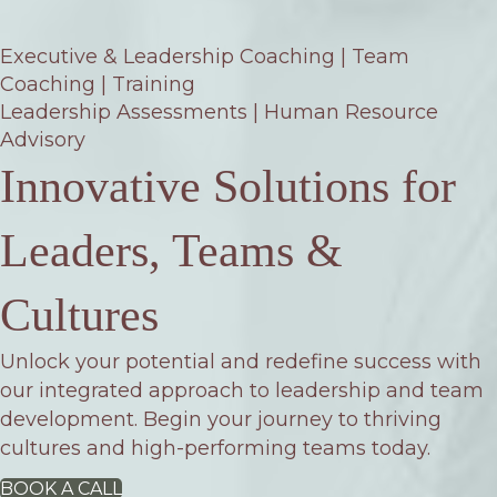
Executive & Leadership Coaching | Team
Coaching | Training
Leadership Assessments | Human Resource
Advisory
Innovative Solutions for
Leaders, Teams &
Cultures
Unlock your potential and redefine success with
our integrated approach to leadership and team
development. Begin your journey to thriving
cultures and high-performing teams today.
BOOK A CALL