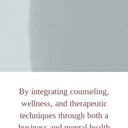
By integrating counseling,
wellness, and therapeutic
techniques through both a
business and mental health