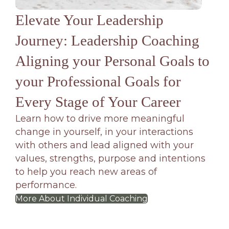
Elevate Your Leadership
Journey: Leadership Coaching
Aligning your Personal Goals to
your Professional Goals for
Every Stage of Your Career
Learn how to drive more meaningful
change in yourself, in your interactions
with others and lead aligned with your
values, strengths, purpose and intentions
to help you reach new areas of
performance.
More About Individual Coaching