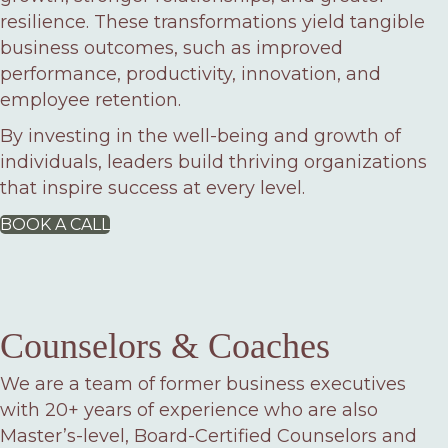
resilience. These transformations yield tangible
business outcomes, such as improved
performance, productivity, innovation, and
employee retention.
By investing in the well-being and growth of
individuals, leaders build thriving organizations
that inspire success at every level.
BOOK A CALL
Counselors & Coaches
We are a team of former business executives
with 20+ years of experience who are also
Master’s-level, Board-Certified Counselors and