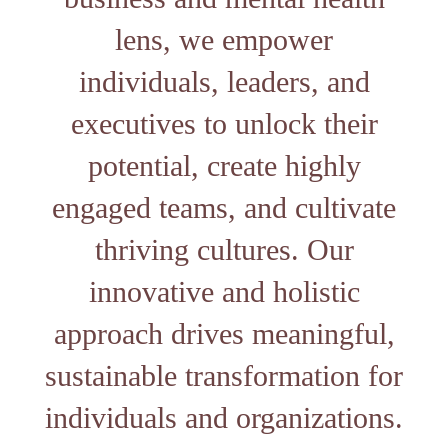
lens, we empower
individuals, leaders, and
executives to unlock their
potential, create highly
engaged teams, and cultivate
thriving cultures. Our
innovative and holistic
approach drives meaningful,
sustainable transformation for
individuals and organizations.