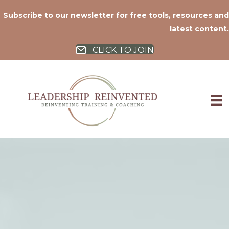
Subscribe to our newsletter for free tools, resources and
latest content.
CLICK TO JOIN