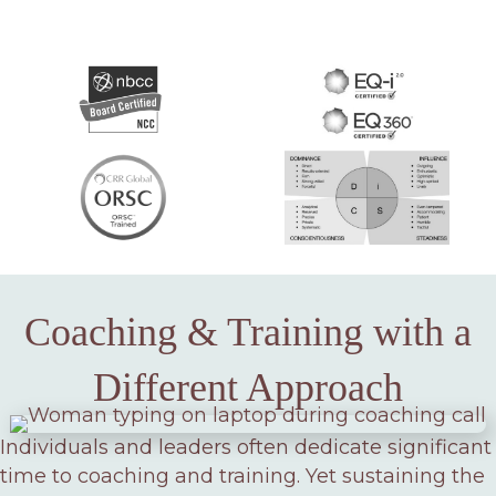
Coaching & Training with a
Different Approach
Individuals and leaders often dedicate significant
time to coaching and training. Yet sustaining the