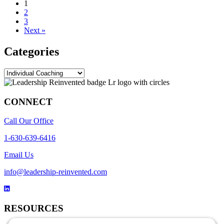
1
2
3
Next »
Categories
Categories
CONNECT
Call Our Office
1-630-639-6416
Email Us
info@leadership-reinvented.com
RESOURCES