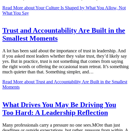
Read More
about Your Culture Is Shaped by What You Allow, Not
What You Say
Trust and Accountability Are Built in the
Smallest Moments
A lot has been said about the importance of trust in leadership. And
if you asked most leaders whether they value trust, they’d likely say
yes. But in practice, trust is not something that comes from saying
the right words or offering the occasional team retreat. It’s something
much quieter than that. Something simpler, and…
Read More
about Trust and Accountability Are Built in the Smallest
Moments
What Drives You May Be Driving You
Too Hard: A Leadership Reflection
Many professionals carry a pressure no one sees.MOre than just
deadlines or outside expectations, but rather, pressure from within. A