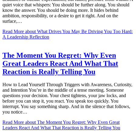
quiet voice that whispers: You should be further along. You should
know the answer. You should be doing more. It hides behind
ambition, responsibility, or a desire to get it right. And on the
surface,…
Read More
about What Drives You May Be Driving You Too Hard:
A Leadership Reflection
The Moment You Regret: Why Even
Great Leaders React And What That
Reaction is Really Telling You
How to Lead Yourself Through Triggers with Awareness, Curiosity,
and Intention You’re in the middle of a tense meeting. Someone
questions your decision. Your chest tightens, your jaw locks, and
before you can stop it, you react. You speak too quickly. You
interrupt. You say something sharp. And in the silence that follows,
you notice…
Read More
about The Moment You Regret: Why Even Great
Leaders React And What That Reaction is Really Telling You