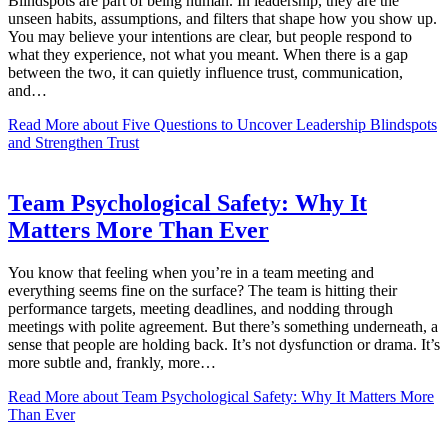
Blindspots are part of being human. In leadership, they are the
unseen habits, assumptions, and filters that shape how you show up.
You may believe your intentions are clear, but people respond to
what they experience, not what you meant. When there is a gap
between the two, it can quietly influence trust, communication,
and…
Read More
about Five Questions to Uncover Leadership Blindspots
and Strengthen Trust
Team Psychological Safety: Why It
Matters More Than Ever
You know that feeling when you’re in a team meeting and
everything seems fine on the surface? The team is hitting their
performance targets, meeting deadlines, and nodding through
meetings with polite agreement. But there’s something underneath, a
sense that people are holding back. It’s not dysfunction or drama. It’s
more subtle and, frankly, more…
Read More
about Team Psychological Safety: Why It Matters More
Than Ever