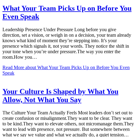
What Your Team Picks Up on Before You
Even Speak
Leadership Presence Under Pressure Long before you give
direction, set a vision, or weigh in on a decision, your team already
knows what kind of moment they’re stepping into. It’s your
presence which signals it, not your words. They notice the shift in
your tone when you’re under pressure.The way you enter the
room.How you…
Read More
about What Your Team Picks Up on Before You Even
Speak
Your Culture Is Shaped by What You
Allow, Not What You Say
The Culture Your Team Actually Feels Most leaders don’t set out to
create confusion or misalignment.They want to be clear. They want
to be kind.They want to elevate others, not micromanage them.They
want to lead with presence, not pressure. But somewhere between
what we say we value and what we actually do, a quiet tension…