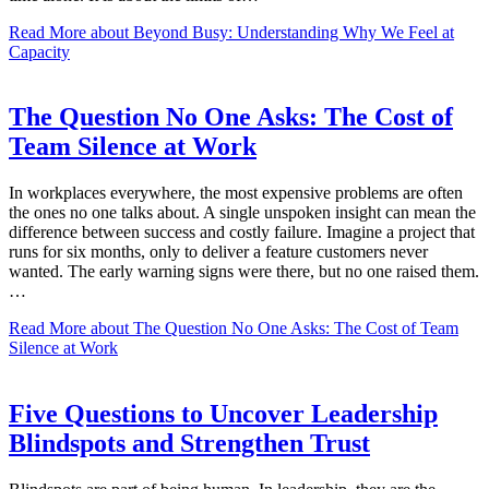
Read More
about Beyond Busy: Understanding Why We Feel at
Capacity
The Question No One Asks: The Cost of
Team Silence at Work
In workplaces everywhere, the most expensive problems are often
the ones no one talks about. A single unspoken insight can mean the
difference between success and costly failure. Imagine a project that
runs for six months, only to deliver a feature customers never
wanted. The early warning signs were there, but no one raised them.
…
Read More
about The Question No One Asks: The Cost of Team
Silence at Work
Five Questions to Uncover Leadership
Blindspots and Strengthen Trust