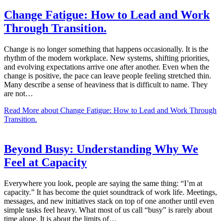
Change Fatigue: How to Lead and Work
Through Transition.
Change is no longer something that happens occasionally. It is the
rhythm of the modern workplace. New systems, shifting priorities,
and evolving expectations arrive one after another. Even when the
change is positive, the pace can leave people feeling stretched thin.
Many describe a sense of heaviness that is difficult to name. They
are not…
Read More
about Change Fatigue: How to Lead and Work Through
Transition.
Beyond Busy: Understanding Why We
Feel at Capacity
Everywhere you look, people are saying the same thing: “I’m at
capacity.” It has become the quiet soundtrack of work life. Meetings,
messages, and new initiatives stack on top of one another until even
simple tasks feel heavy. What most of us call “busy” is rarely about
time alone. It is about the limits of…