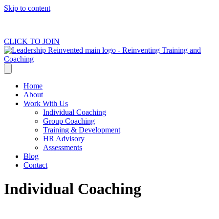
Skip to content
Subscribe to our newsletter for free tools, resources and latest content.
CLICK TO JOIN
Home
About
Work With Us
Individual Coaching
Group Coaching
Training & Development
HR Advisory
Assessments
Blog
Contact
Individual Coaching